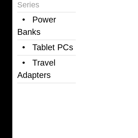
Series
• Power
Banks
• Tablet PCs
• Travel
Adapters