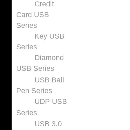
Credit
Card USB
Series
Key USB
Series
Diamond
USB Series
USB Ball
Pen Series
UDP USB
Series
USB 3.0