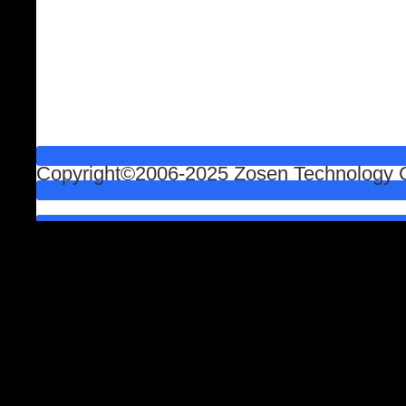
Copyright©2006-2025 Zosen Technology Co