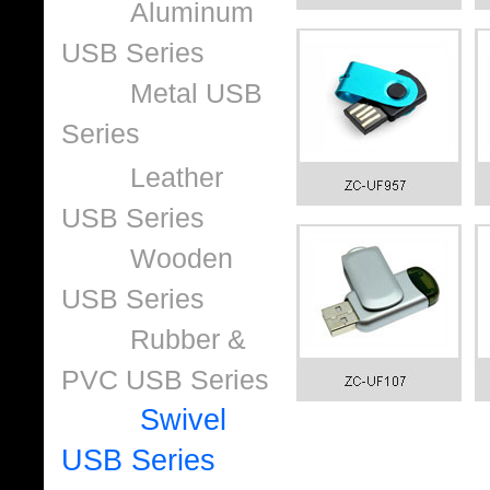
Aluminum
USB Series
Metal USB
Series
Leather
USB Series
Wooden
USB Series
Rubber &
PVC USB Series
Swivel
USB Series