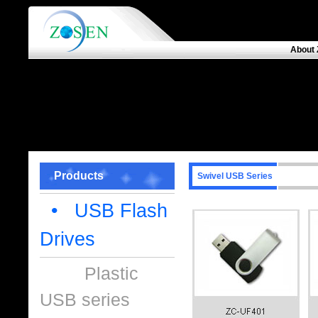
About 
Products
Swivel USB Series
• USB Flash
Drives
Plastic
USB series