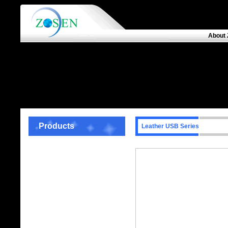
About 
Products
Leather USB Series