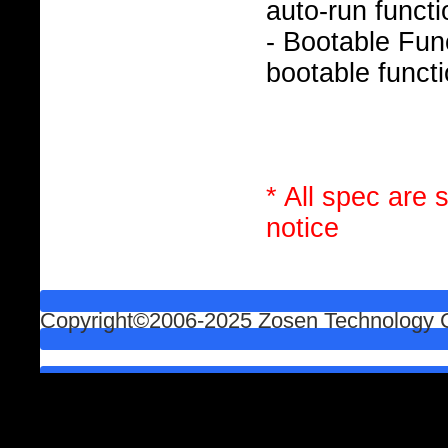
auto-run functi
- Bootable Func
bootable functi
* All spec are 
notice
Copyright©2006-2025 Zosen Technology Co