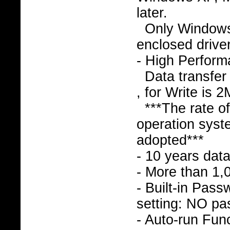
later.
Only Window
enclosed drive
- High Perfor
Data transfer
, for Write is 
***The rate o
operation syst
adopted***
- 10 years data
- More than 1,
- Built-in Pass
setting: NO pa
- Auto-run Func