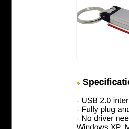
Specificati
- USB 2.0 inte
- Fully plug-an
- No driver n
Windows XP, Ma