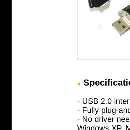
Specificati
- USB 2.0 inte
- Fully plug-an
- No driver n
Windows XP, Ma