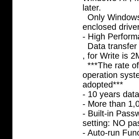
later.
Only Window
enclosed drive
- High Perfor
Data transfer
, for Write is 
***The rate o
operation syst
adopted***
- 10 years data
- More than 1,
- Built-in Pass
setting: NO pa
- Auto-run Func