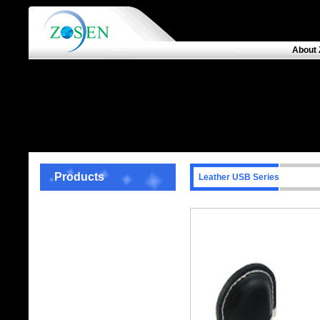
About 
Products
Leather USB Series