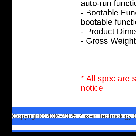
auto-run functi
- Bootable Func
bootable functi
- Product Dim
- Gross Weight
* All spec are 
notice
Copyright©2006-2025 Zosen Technology Co